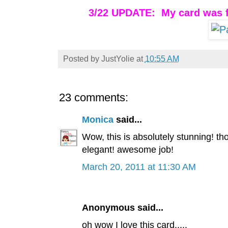
3/22 UPDATE: My card was f
Posted by
JustYolie
at
10:55 AM
23 comments:
Monica
said...
Wow, this is absolutely stunning! tho
elegant! awesome job!
March 20, 2011 at 11:30 AM
Anonymous said...
oh wow I love this card.....