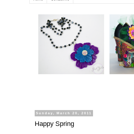
Sunday, March 20, 2011
Happy Spring