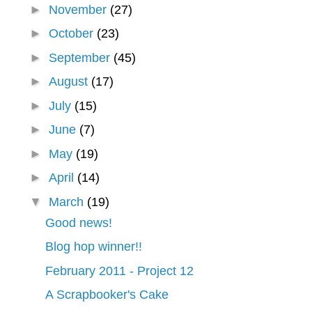
►
November
(27)
►
October
(23)
►
September
(45)
►
August
(17)
►
July
(15)
►
June
(7)
►
May
(19)
►
April
(14)
▼
March
(19)
Good news!
Blog hop winner!!
February 2011 - Project 12
A Scrapbooker's Cake