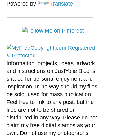
Powered by
Translate
Information, projects, ideas, artwork
and instructions on JustYolie Blog is
shared for personal enjoyment and
inspiration. In no way should my files
be sold, used for mass publication.
Feel free to link to any post, but the
files are not to be shared or
distributed in any way. Please do not
claim my free digital stamps as your
own. Do not use my photographs