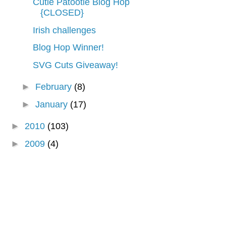
Cutie Patootie Blog Hop
{CLOSED}
Irish challenges
Blog Hop Winner!
SVG Cuts Giveaway!
►
February
(8)
►
January
(17)
►
2010
(103)
►
2009
(4)