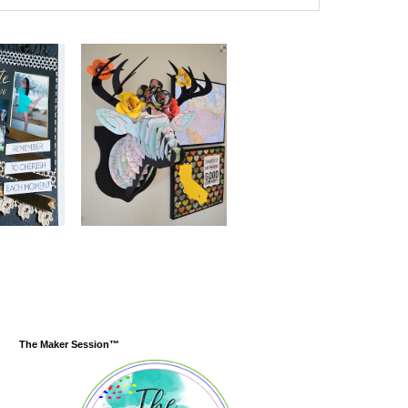
The Maker Session™