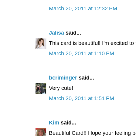
March 20, 2011 at 12:32 PM
Jalisa
said...
This card is beautiful! I'm excited to
March 20, 2011 at 1:10 PM
bcriminger
said...
Very cute!
March 20, 2011 at 1:51 PM
Kim
said...
Beautiful Card!! Hope your feeling be