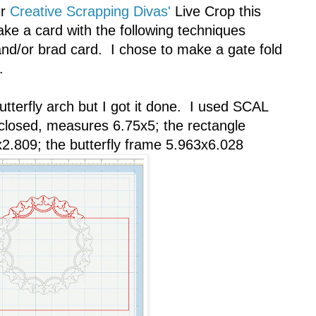
er
Creative Scrapping Divas'
Live Crop this
e a card with the following techniques
l and/or brad card. I chose to make a gate fold
.
butterfly arch but I got it done. I used SCAL
 closed, measures 6.75x5; the rectangle
2.809; the butterfly frame 5.963x6.028