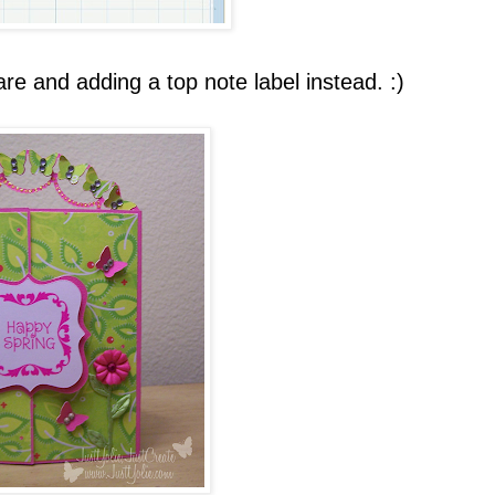
re and adding a top note label instead. :)