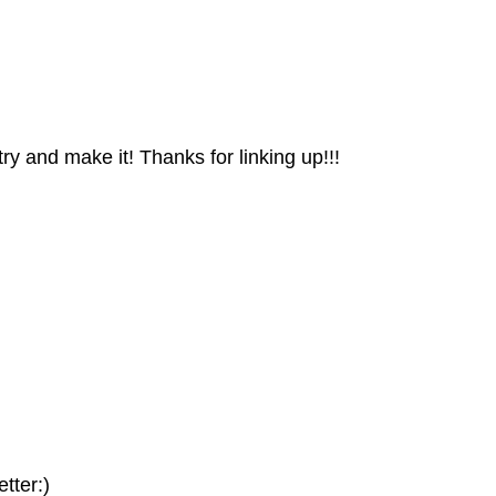
 try and make it! Thanks for linking up!!!
tter:)