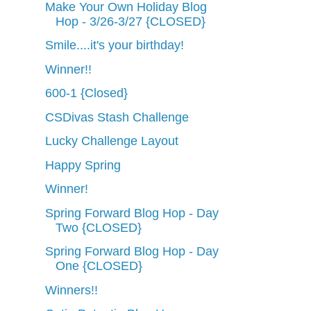
Make Your Own Holiday Blog
Hop - 3/26-3/27 {CLOSED}
Smile....it's your birthday!
Winner!!
600-1 {Closed}
CSDivas Stash Challenge
Lucky Challenge Layout
Happy Spring
Winner!
Spring Forward Blog Hop - Day
Two {CLOSED}
Spring Forward Blog Hop - Day
One {CLOSED}
Winners!!