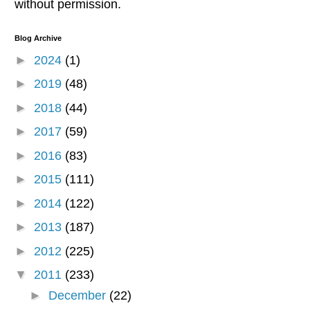
without permission.
Blog Archive
►
2024
(1)
►
2019
(48)
►
2018
(44)
►
2017
(59)
►
2016
(83)
►
2015
(111)
►
2014
(122)
►
2013
(187)
►
2012
(225)
▼
2011
(233)
►
December
(22)