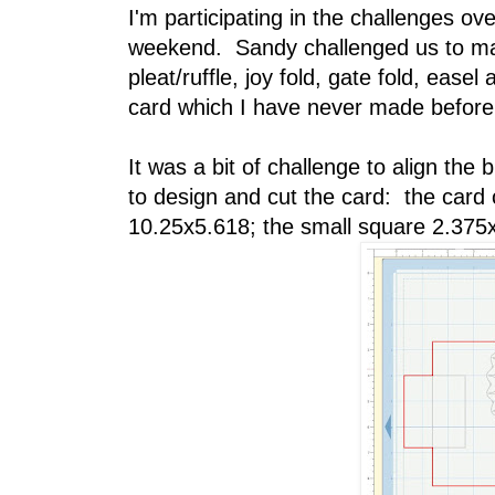
I'm participating in the challenges ov
weekend. Sandy challenged us to mak
pleat/ruffle, joy fold, gate fold, ease
card which I have never made before
It was a bit of challenge to align the 
to design and cut the card: the card
10.25x5.618; the small square 2.375x