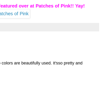
eatured over at
Patches of Pink
!! Yay!
 colors are beautifully used. It'sso pretty and