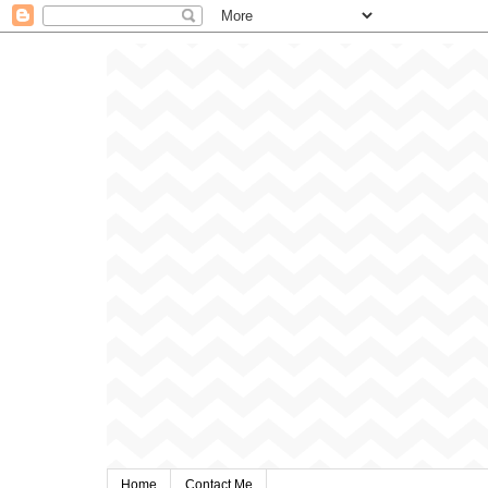
Home
Contact Me