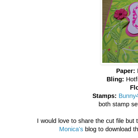
Paper:
Bling:
Hotf
Fl
Stamps:
Bunny4
both stamp se
I would love to share the cut file but
Monica's
blog to download the