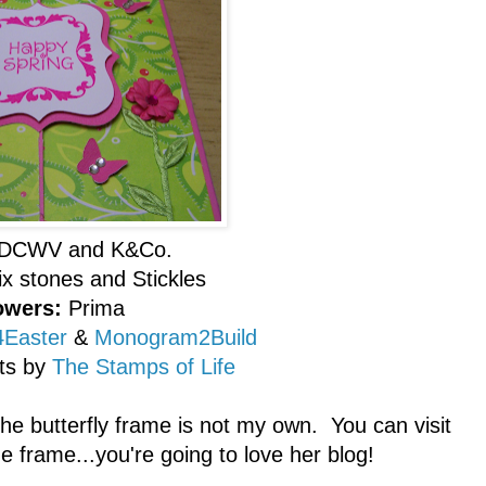
DCWV and K&Co.
ix stones and Stickles
owers:
Prima
Easter
&
Monogram2Build
ts by
The Stamps of Life
 the butterfly frame is not my own. You can visit
 frame...you're going to love her blog!