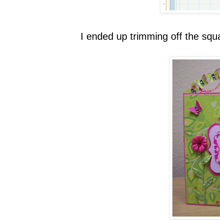
I ended up trimming off the squa