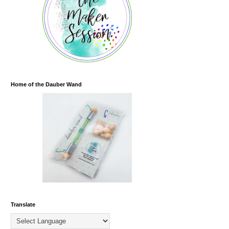
Home of the Dauber Wand
Translate