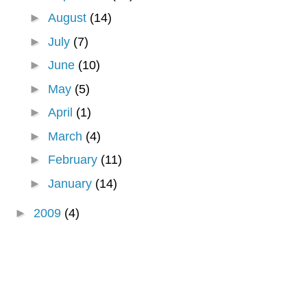
►
August
(14)
►
July
(7)
►
June
(10)
►
May
(5)
►
April
(1)
►
March
(4)
►
February
(11)
►
January
(14)
►
2009
(4)