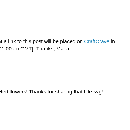
t a link to this post will be placed on
CraftCrave
in
c 01:00am GMT]. Thanks, Maria
ted flowers! Thanks for sharing that title svg!