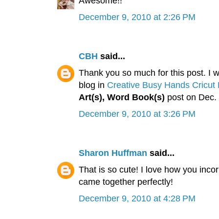
Awesome!!
December 9, 2010 at 2:26 PM
CBH
said...
Thank you so much for this post. I wa
blog in
Creative Busy Hands Cricut 
Art(s), Word Book(s)
post on Dec. 
December 9, 2010 at 3:26 PM
Sharon Huffman
said...
That is so cute! I love how you inco
came together perfectly!
December 9, 2010 at 4:28 PM