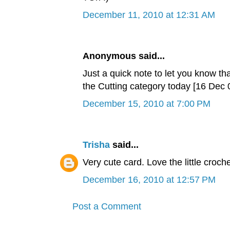
December 11, 2010 at 12:31 AM
Anonymous said...
Just a quick note to let you know tha
the Cutting category today [16 De
December 15, 2010 at 7:00 PM
Trisha
said...
Very cute card. Love the little croche
December 16, 2010 at 12:57 PM
Post a Comment