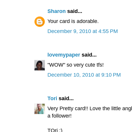
Sharon
said...
Your card is adorable.
December 9, 2010 at 4:55 PM
lovemypaper
said...
"WOW" so very cute tfs!
December 10, 2010 at 9:10 PM
Tori
said...
Very Pretty card!! Love the little 
a follower!
TOri :)