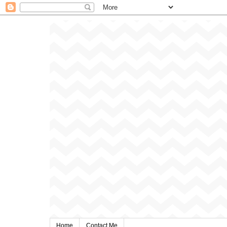
Home
Contact Me