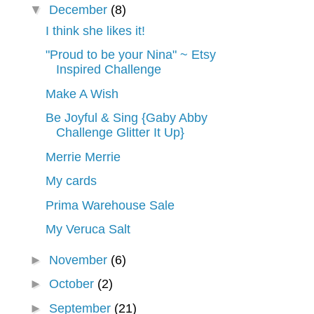
▼
December
(8)
I think she likes it!
"Proud to be your Nina" ~ Etsy
Inspired Challenge
Make A Wish
Be Joyful & Sing {Gaby Abby
Challenge Glitter It Up}
Merrie Merrie
My cards
Prima Warehouse Sale
My Veruca Salt
►
November
(6)
►
October
(2)
►
September
(21)