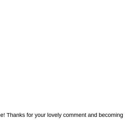
angle! Thanks for your lovely comment and becoming