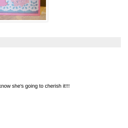
 know she's going to cherish it!!!