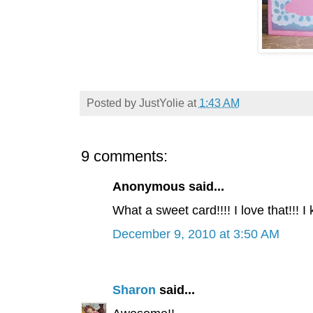
Posted by
JustYolie
at
1:43 AM
9 comments:
Anonymous said...
What a sweet card!!!! I love that!!! I
December 9, 2010 at 3:50 AM
Sharon
said...