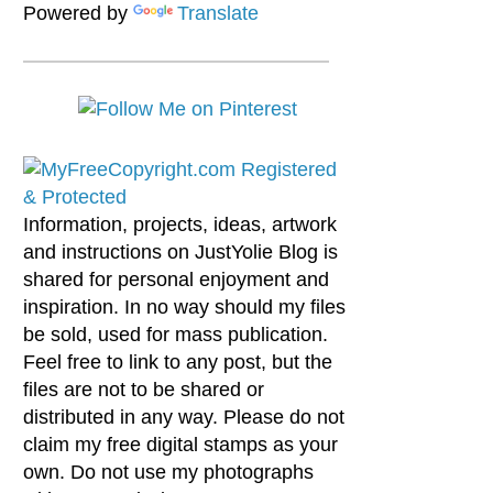
Powered by
Translate
Information, projects, ideas, artwork
and instructions on JustYolie Blog is
shared for personal enjoyment and
inspiration. In no way should my files
be sold, used for mass publication.
Feel free to link to any post, but the
files are not to be shared or
distributed in any way. Please do not
claim my free digital stamps as your
own. Do not use my photographs