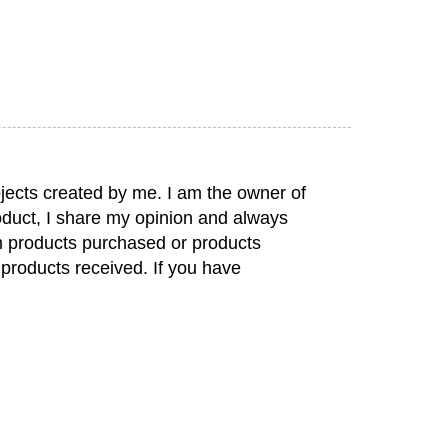
jects created by me. I am the owner of
duct, I share my opinion and always
rom products purchased or products
 products received. If you have