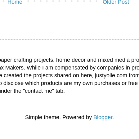
Home
Older Post
paper crafting projects, home decor and mixed media pro
nx Makers. While I am compensated by companies in pro
have created the projects shared on here, justyolie.com f
to disclose which products are my own purchases or free
under the "contact me" tab.
Simple theme. Powered by
Blogger
.