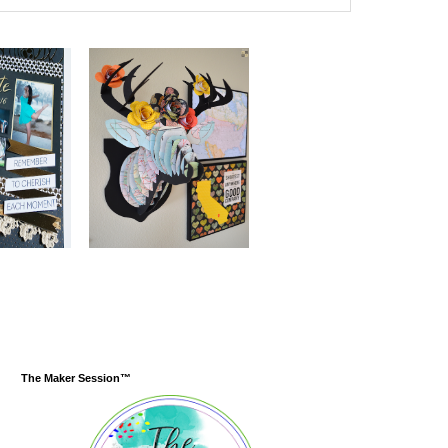
The Maker Session™