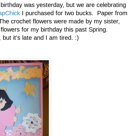
r birthday was yesterday, but we are celebrating
apChick
I purchased for two bucks. Paper from
The crochet flowers were made by my sister,
lowers for my birthday this past Spring.
but it's late and I am tired. :)