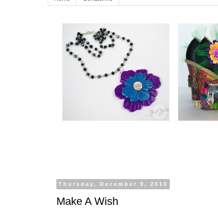
Thursday, December 9, 2010
Make A Wish