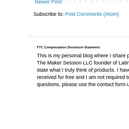
Newer Post
Subscribe to:
Post Comments (Atom)
FTC Compensation Disclosure Statement
This is my personal blog where I share 
The Maker Session LLC founder of Lati
state what I truly think of products. I 
received for free and I am not required 
questions, please use the contact form 