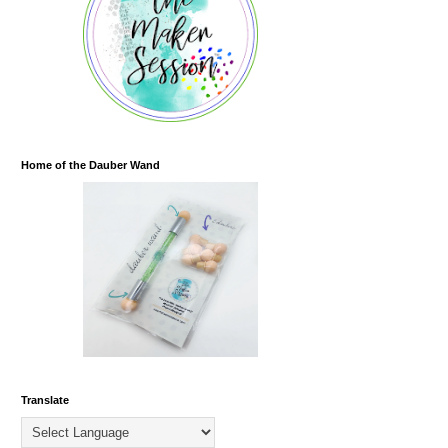
Home of the Dauber Wand
Translate