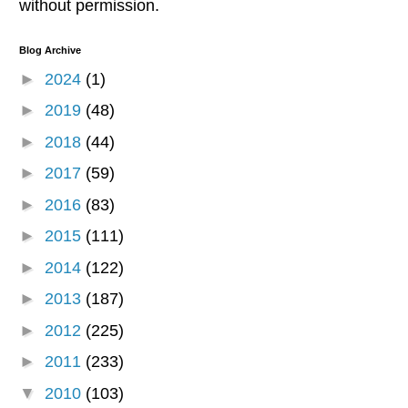
without permission.
Blog Archive
►
2024
(1)
►
2019
(48)
►
2018
(44)
►
2017
(59)
►
2016
(83)
►
2015
(111)
►
2014
(122)
►
2013
(187)
►
2012
(225)
►
2011
(233)
▼
2010
(103)