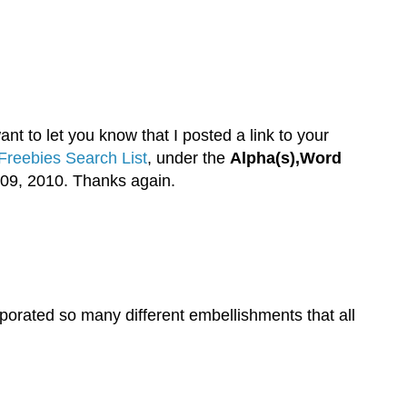
nt to let you know that I posted a link to your
Freebies Search List
, under the
Alpha(s),Word
09, 2010. Thanks again.
rporated so many different embellishments that all