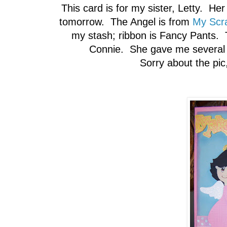
This card is for my sister, Letty. He
tomorrow. The Angel is from
My Scr
my stash; ribbon is Fancy Pants. 
Connie. She gave me several f
Sorry about the pic, 