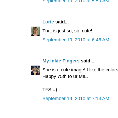
September 19, 2010 at 5:59 AM
Lorie
said...
That is just so, so, cute!
September 19, 2010 at 6:46 AM
My Inkie Fingers
said...
She is a cute image! I like the colo
Happy 75th to ur MIL.
TFS =)
September 19, 2010 at 7:14 AM