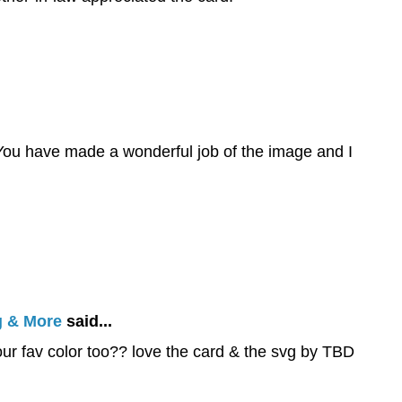
d. You have made a wonderful job of the image and I
g & More
said...
your fav color too?? love the card & the svg by TBD