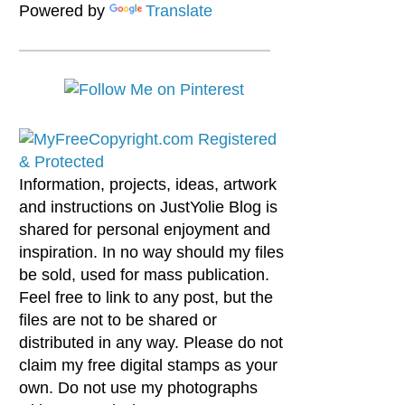
Powered by
Translate
Information, projects, ideas, artwork
and instructions on JustYolie Blog is
shared for personal enjoyment and
inspiration. In no way should my files
be sold, used for mass publication.
Feel free to link to any post, but the
files are not to be shared or
distributed in any way. Please do not
claim my free digital stamps as your
own. Do not use my photographs