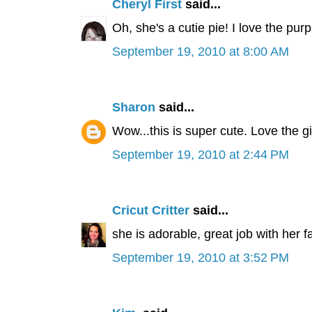
Cheryl First
said...
Oh, she's a cutie pie! I love the purpl
September 19, 2010 at 8:00 AM
Sharon
said...
Wow...this is super cute. Love the gi
September 19, 2010 at 2:44 PM
Cricut Critter
said...
she is adorable, great job with her f
September 19, 2010 at 3:52 PM