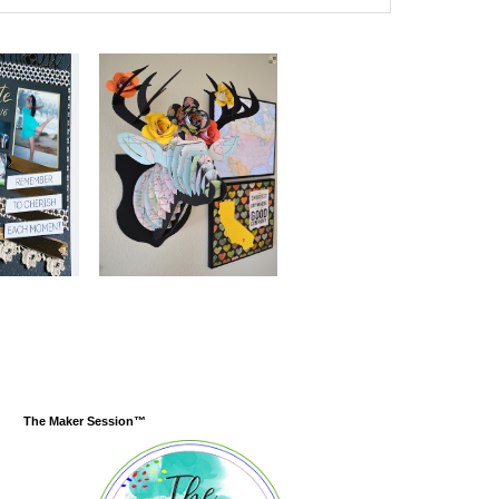
The Maker Session™