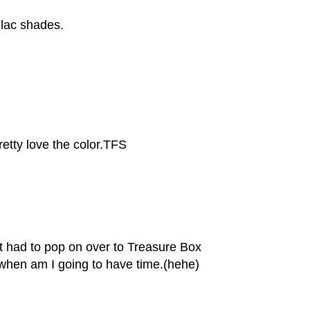
lilac shades.
pretty love the color.TFS
st had to pop on over to Treasure Box
when am I going to have time.(hehe)