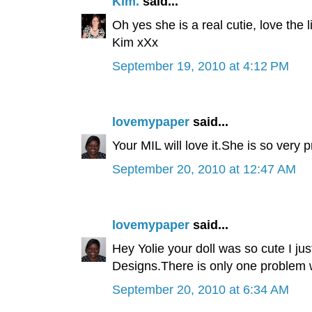
Kim.
said...
Oh yes she is a real cutie, love the 
Kim xXx
September 19, 2010 at 4:12 PM
lovemypaper
said...
Your MIL will love it.She is so very 
September 20, 2010 at 12:47 AM
lovemypaper
said...
Hey Yolie your doll was so cute I ju
Designs.There is only one problem 
September 20, 2010 at 6:34 AM