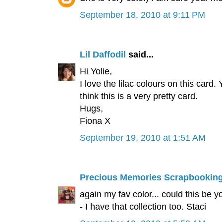
September 18, 2010 at 9:11 PM
Lil Daffodil
said...
Hi Yolie,
I love the lilac colours on this car
think this is a very pretty card.
Hugs,
Fiona X
September 19, 2010 at 1:51 AM
Precious Memories Scrapbookin
again my fav color... could this be 
- I have that collection too. Staci