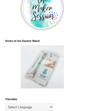
Home of the Dauber Wand
Translate