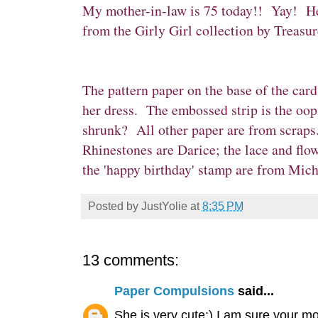
My mother-in-law is 75 today!! Yay! Here
from the
Girly Girl collection
by
Treasur
The pattern paper on the base of the car
her dress. The embossed strip is the oop
shrunk? All other paper are from scraps
Rhinestones are Darice; the lace and flow
the 'happy birthday' stamp are from Micha
Posted by
JustYolie
at
8:35 PM
13 comments:
Paper Compulsions
said...
She is very cute:) I am sure your mo