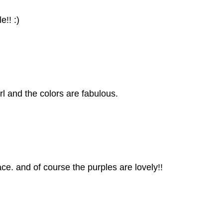
e!! :)
rl and the colors are fabulous.
ace. and of course the purples are lovely!!