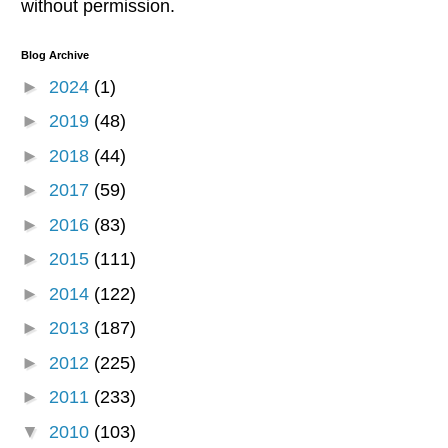
without permission.
Blog Archive
►
2024
(1)
►
2019
(48)
►
2018
(44)
►
2017
(59)
►
2016
(83)
►
2015
(111)
►
2014
(122)
►
2013
(187)
►
2012
(225)
►
2011
(233)
▼
2010
(103)