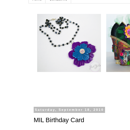
Saturday, September 18, 2010
MIL Birthday Card