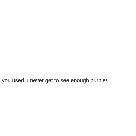
rs you used. I never get to see enough purple!