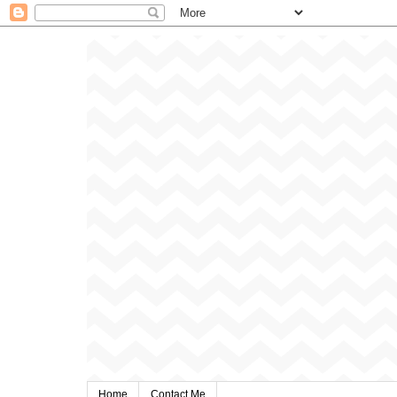
Home
Contact Me