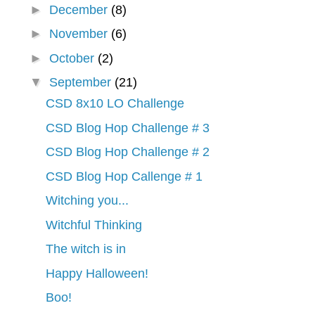
►
December
(8)
►
November
(6)
►
October
(2)
▼
September
(21)
CSD 8x10 LO Challenge
CSD Blog Hop Challenge # 3
CSD Blog Hop Challenge # 2
CSD Blog Hop Callenge # 1
Witching you...
Witchful Thinking
The witch is in
Happy Halloween!
Boo!