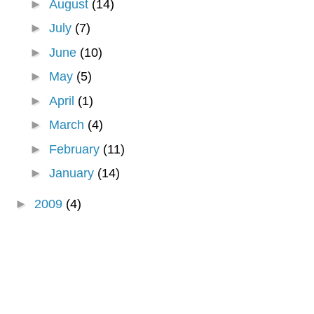
►
August
(14)
►
July
(7)
►
June
(10)
►
May
(5)
►
April
(1)
►
March
(4)
►
February
(11)
►
January
(14)
►
2009
(4)