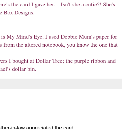
's the card I gave her. Isn't she a cutie?! She's
e Box Designs
.
d is My Mind's Eye. I used Debbie Mum's paper for
s from the altered notebook, you know the one that
.
ers I bought at Dollar Tree; the purple ribbon and
el's dollar bin.
ther-in-law appreciated the card.