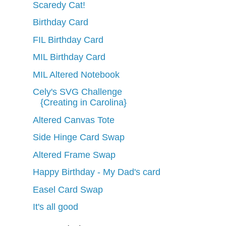
Scaredy Cat!
Birthday Card
FIL Birthday Card
MIL Birthday Card
MIL Altered Notebook
Cely's SVG Challenge
{Creating in Carolina}
Altered Canvas Tote
Side Hinge Card Swap
Altered Frame Swap
Happy Birthday - My Dad's card
Easel Card Swap
It's all good