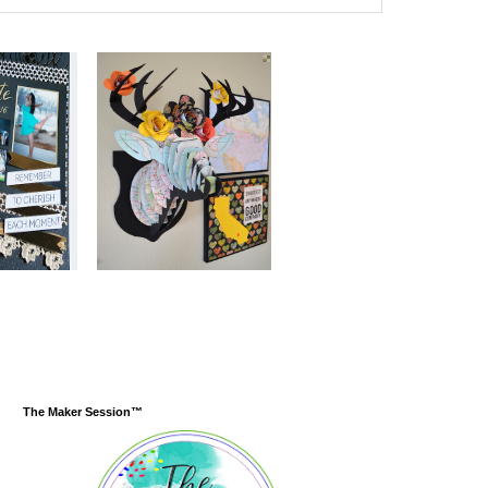
The Maker Session™