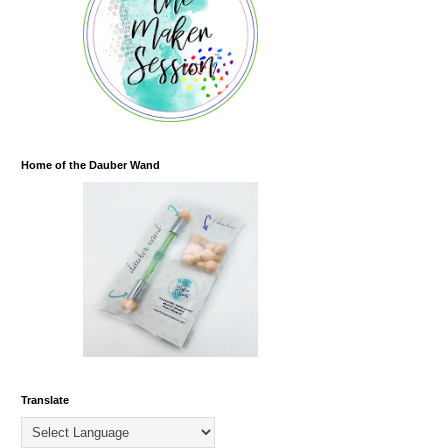
Home of the Dauber Wand
Translate