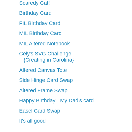
Scaredy Cat!
Birthday Card
FIL Birthday Card
MIL Birthday Card
MIL Altered Notebook
Cely's SVG Challenge
{Creating in Carolina}
Altered Canvas Tote
Side Hinge Card Swap
Altered Frame Swap
Happy Birthday - My Dad's card
Easel Card Swap
It's all good