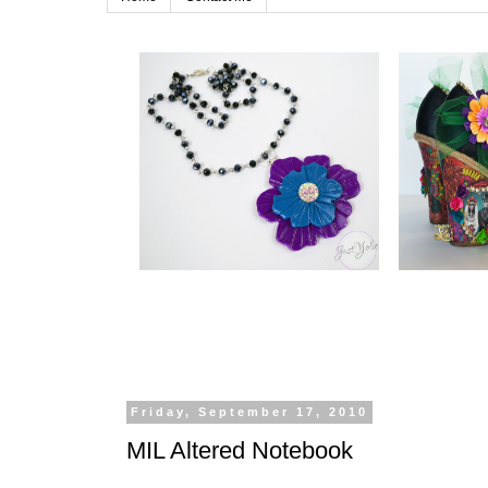
Friday, September 17, 2010
MIL Altered Notebook