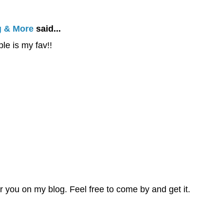
g & More
said...
le is my fav!!
or you on my blog. Feel free to come by and get it.