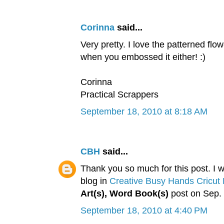
Corinna
said...
Very pretty. I love the patterned flo
when you embossed it either! :)
Corinna
Practical Scrappers
September 18, 2010 at 8:18 AM
CBH
said...
Thank you so much for this post. I wa
blog in
Creative Busy Hands Cricut 
Art(s), Word Book(s)
post on Sep. 
September 18, 2010 at 4:40 PM