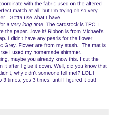
coordinate with the fabric used on the altered
erfect match at all, but I'm trying oh so very
per. Gotta use what I have.
for a
very long time.
The cardstock is TPC. I
the paper...love it! Ribbon is from Michael's
ap. I didn't have any pearls for the flower
ic Grey. Flower are from my stash. The mat is
urse I used my homemade shimmer.
ing, maybe you already know this. I cut the
im it after I glue it down. Well, did you know that
idn't, why didn't someone tell me!? LOL I
p 3 times, yes 3 times, until I figured it out!