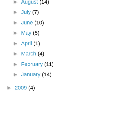
►
August
(14)
►
July
(7)
►
June
(10)
►
May
(5)
►
April
(1)
►
March
(4)
►
February
(11)
►
January
(14)
►
2009
(4)