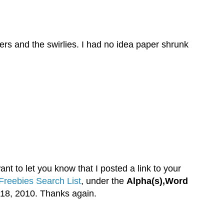
wers and the swirlies. I had no idea paper shrunk
nt to let you know that I posted a link to your
Freebies Search List
, under the
Alpha(s),Word
18, 2010. Thanks again.