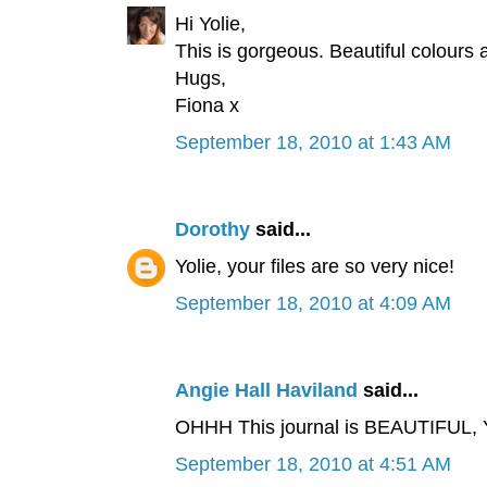
Hi Yolie,
This is gorgeous. Beautiful colours 
Hugs,
Fiona x
September 18, 2010 at 1:43 AM
Dorothy
said...
Yolie, your files are so very nice!
September 18, 2010 at 4:09 AM
Angie Hall Haviland
said...
OHHH This journal is BEAUTIFUL, Y
September 18, 2010 at 4:51 AM