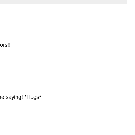
ors!!
 the saying! *Hugs*