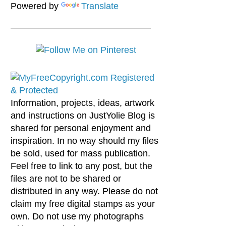
Powered by
Translate
Information, projects, ideas, artwork
and instructions on JustYolie Blog is
shared for personal enjoyment and
inspiration. In no way should my files
be sold, used for mass publication.
Feel free to link to any post, but the
files are not to be shared or
distributed in any way. Please do not
claim my free digital stamps as your
own. Do not use my photographs