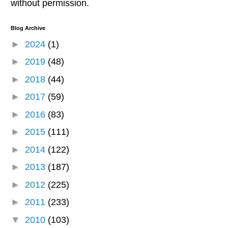
without permission.
Blog Archive
►
2024
(1)
►
2019
(48)
►
2018
(44)
►
2017
(59)
►
2016
(83)
►
2015
(111)
►
2014
(122)
►
2013
(187)
►
2012
(225)
►
2011
(233)
▼
2010
(103)