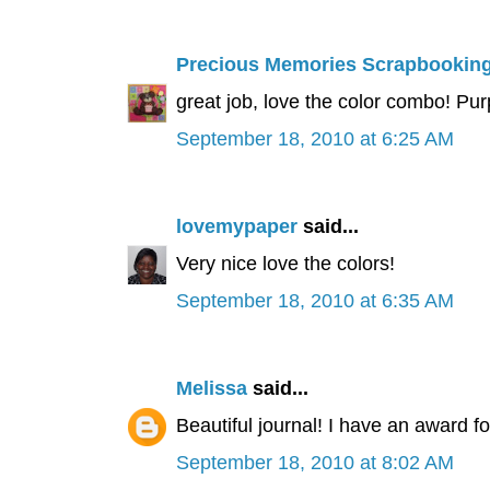
Precious Memories Scrapbookin
great job, love the color combo! Purp
September 18, 2010 at 6:25 AM
lovemypaper
said...
Very nice love the colors!
September 18, 2010 at 6:35 AM
Melissa
said...
Beautiful journal! I have an award f
September 18, 2010 at 8:02 AM