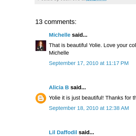
13 comments:
Michelle
said...
That is beautiful Yolie. Love your col
Michelle
September 17, 2010 at 11:17 PM
Alicia B
said...
Yolie it is just beautiful! Thanks for
September 18, 2010 at 12:38 AM
Lil Daffodil
said...