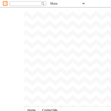
Home
Contact Me