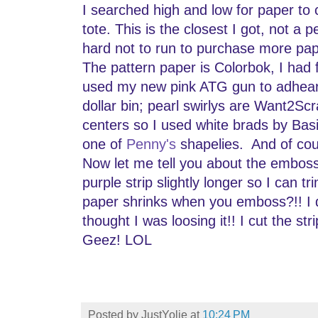
I searched high and low for paper to 
tote. This is the closest I got, not a p
hard not to run to purchase more pa
The pattern paper is Colorbok, I had 
used my new pink ATG gun to adheare 
dollar bin; pearl swirlys are Want2Scr
centers so I used white brads by Bas
one of
Penny's
shapelies. And of co
Now let me tell you about the emboss
purple strip slightly longer so I can tr
paper shrinks when you emboss?!! I d
thought I was loosing it!! I cut the stri
Geez! LOL
Posted by
JustYolie
at
10:24 PM