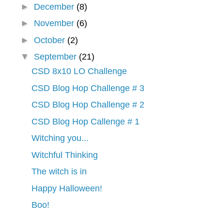
►
December
(8)
►
November
(6)
►
October
(2)
▼
September
(21)
CSD 8x10 LO Challenge
CSD Blog Hop Challenge # 3
CSD Blog Hop Challenge # 2
CSD Blog Hop Callenge # 1
Witching you...
Witchful Thinking
The witch is in
Happy Halloween!
Boo!