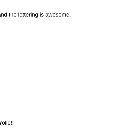
and the lettering is awesome.
olie!!