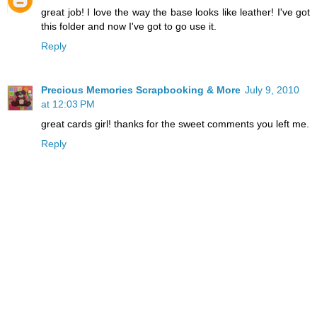
great job! I love the way the base looks like leather! I've got
this folder and now I've got to go use it.
Reply
Precious Memories Scrapbooking & More
July 9, 2010
at 12:03 PM
great cards girl! thanks for the sweet comments you left me.
Reply