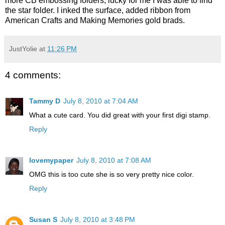
more CB embossing folders, lucky for me I was able to find
the star folder. I inked the surface, added ribbon from
American Crafts and Making Memories gold brads.
JustYolie
at
11:26 PM
4 comments:
Tammy D
July 8, 2010 at 7:04 AM
What a cute card. You did great with your first digi stamp.
Reply
lovemypaper
July 8, 2010 at 7:08 AM
OMG this is too cute she is so very pretty nice color.
Reply
Susan S
July 8, 2010 at 3:48 PM