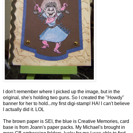
I don't remember where I picked up the image, but in the
original, she's holding two guns. So I created the "Howdy"
banner for her to hold...my first digi-stamp! HA! I can't believe
I actually did it. LOL
The brown paper is SEI, the blue is Creative Memories, card
base is from Joann's paper packs. My Michael's brought in