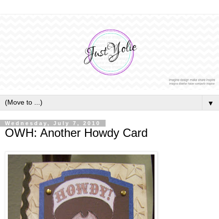
▼
Wednesday, July 7, 2010
OWH: Another Howdy Card