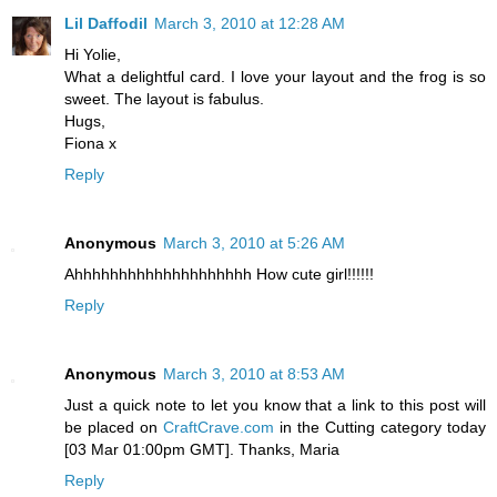
Lil Daffodil
March 3, 2010 at 12:28 AM
Hi Yolie,
What a delightful card. I love your layout and the frog is so
sweet. The layout is fabulus.
Hugs,
Fiona x
Reply
Anonymous
March 3, 2010 at 5:26 AM
Ahhhhhhhhhhhhhhhhhhhh How cute girl!!!!!!
Reply
Anonymous
March 3, 2010 at 8:53 AM
Just a quick note to let you know that a link to this post will
be placed on
CraftCrave.com
in the Cutting category today
[03 Mar 01:00pm GMT]. Thanks, Maria
Reply