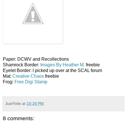
Paper: DCWV and Recollections
Shamrock Border:
Images By Heather M.
freebie
Eyelet Border: I picked up over at the SCAL forum
Mat:
Creative Chaos
freebie
Frog:
Free Digi Stamp
JustYolie
at
10:26 PM
8 comments: