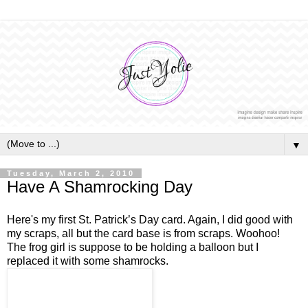
▼
Tuesday, March 2, 2010
Have A Shamrocking Day
Here's my first St. Patrick’s Day card. Again, I did good with
my scraps, all but the card base is from scraps. Woohoo!
The frog girl is suppose to be holding a balloon but I
replaced it with some shamrocks.