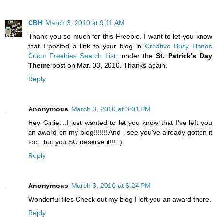
CBH
March 3, 2010 at 9:11 AM
Thank you so much for this Freebie. I want to let you know
that I posted a link to your blog in
Creative Busy Hands
Cricut Freebies Search List
, under the
St. Patrick's Day
Theme
post on Mar. 03, 2010. Thanks again.
Reply
Anonymous
March 3, 2010 at 3:01 PM
Hey Girlie....I just wanted to let you know that I've left you
an award on my blog!!!!!!! And I see you've already gotten it
too...but you SO deserve it!!! ;)
Reply
Anonymous
March 3, 2010 at 6:24 PM
Wonderful files Check out my blog I left you an award there.
Reply