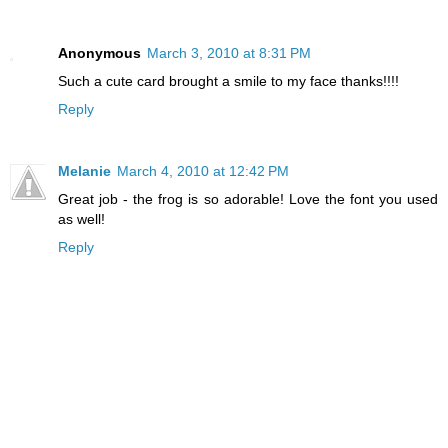
Anonymous
March 3, 2010 at 8:31 PM
Such a cute card brought a smile to my face thanks!!!!
Reply
Melanie
March 4, 2010 at 12:42 PM
Great job - the frog is so adorable! Love the font you used
as well!
Reply