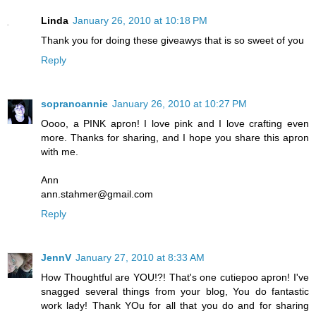
Linda
January 26, 2010 at 10:18 PM
Thank you for doing these giveawys that is so sweet of you
Reply
sopranoannie
January 26, 2010 at 10:27 PM
Oooo, a PINK apron! I love pink and I love crafting even
more. Thanks for sharing, and I hope you share this apron
with me.
Ann
ann.stahmer@gmail.com
Reply
JennV
January 27, 2010 at 8:33 AM
How Thoughtful are YOU!?! That's one cutiepoo apron! I've
snagged several things from your blog, You do fantastic
work lady! Thank YOu for all that you do and for sharing