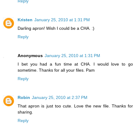
Reply
Kristen
January 25, 2010 at 1:31 PM
Darling apron! Wish I could be a CHA. :)
Reply
Anonymous
January 25, 2010 at 1:31 PM
I bet you had a fun time at CHA. I would love to go
sometime. Thanks for all your files. Pam
Reply
Robin
January 25, 2010 at 2:37 PM
That apron is just too cute. Love the new file. Thanks for
sharing.
Reply