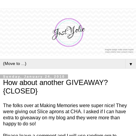
▼
Sunday, January 24, 2010
How about another GIVEAWAY?
{CLOSED}
The folks over at Making Memories were super nice! They
were giving out Slice aprons at CHA. I asked if I can have
extra to giveaway on my blog and they were more than
happy to do so!
Please leave a comment and I will use random.org to