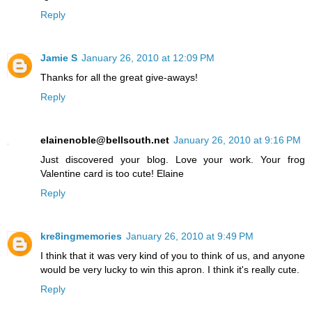
Reply
Jamie S
January 26, 2010 at 12:09 PM
Thanks for all the great give-aways!
Reply
elainenoble@bellsouth.net
January 26, 2010 at 9:16 PM
Just discovered your blog. Love your work. Your frog
Valentine card is too cute! Elaine
Reply
kre8ingmemories
January 26, 2010 at 9:49 PM
I think that it was very kind of you to think of us, and anyone
would be very lucky to win this apron. I think it's really cute.
Reply