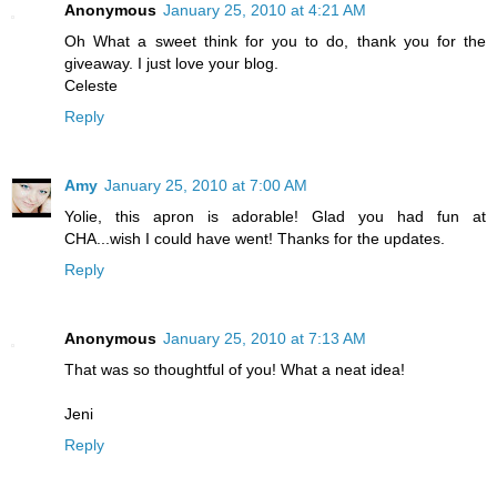
Anonymous
January 25, 2010 at 4:21 AM
Oh What a sweet think for you to do, thank you for the
giveaway. I just love your blog.
Celeste
Reply
Amy
January 25, 2010 at 7:00 AM
Yolie, this apron is adorable! Glad you had fun at
CHA...wish I could have went! Thanks for the updates.
Reply
Anonymous
January 25, 2010 at 7:13 AM
That was so thoughtful of you! What a neat idea!
Jeni
Reply