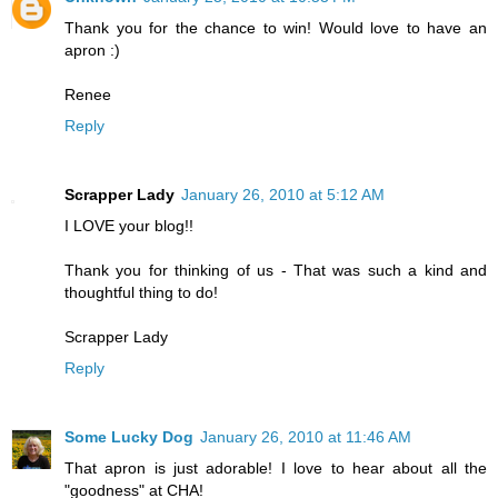
Thank you for the chance to win! Would love to have an
apron :)
Renee
Reply
Scrapper Lady
January 26, 2010 at 5:12 AM
I LOVE your blog!!
Thank you for thinking of us - That was such a kind and
thoughtful thing to do!
Scrapper Lady
Reply
Some Lucky Dog
January 26, 2010 at 11:46 AM
That apron is just adorable! I love to hear about all the
"goodness" at CHA!