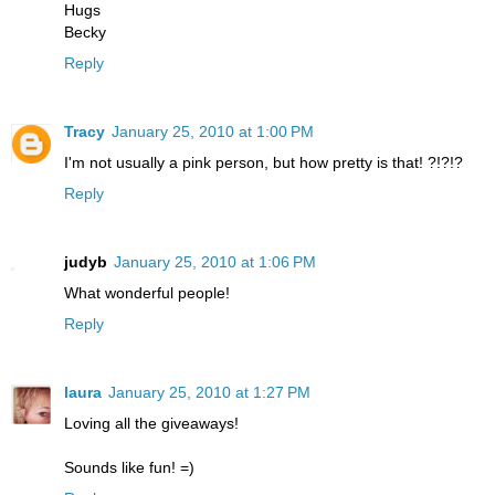
Hugs
Becky
Reply
Tracy
January 25, 2010 at 1:00 PM
I'm not usually a pink person, but how pretty is that! ?!?!?
Reply
judyb
January 25, 2010 at 1:06 PM
What wonderful people!
Reply
laura
January 25, 2010 at 1:27 PM
Loving all the giveaways!
Sounds like fun! =)