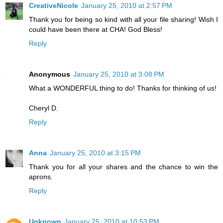
CreativeNicole
January 25, 2010 at 2:57 PM
Thank you for being so kind with all your file sharing! Wish I
could have been there at CHA! God Bless!
Reply
Anonymous
January 25, 2010 at 3:08 PM
What a WONDERFUL thing to do! Thanks for thinking of us!
Cheryl D.
Reply
Anna
January 25, 2010 at 3:15 PM
Thank you for all your shares and the chance to win the
aprons.
Reply
Unknown
January 25, 2010 at 10:53 PM