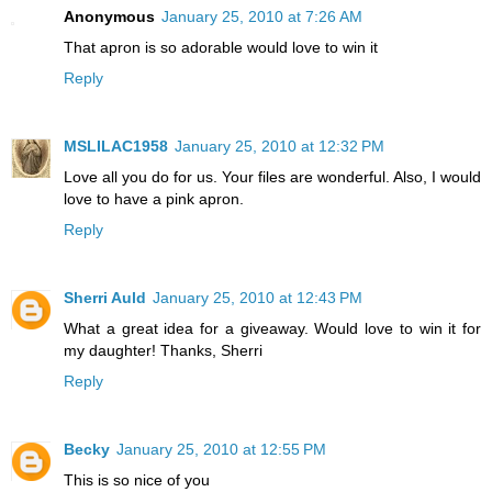
Anonymous
January 25, 2010 at 7:26 AM
That apron is so adorable would love to win it
Reply
MSLILAC1958
January 25, 2010 at 12:32 PM
Love all you do for us. Your files are wonderful. Also, I would
love to have a pink apron.
Reply
Sherri Auld
January 25, 2010 at 12:43 PM
What a great idea for a giveaway. Would love to win it for
my daughter! Thanks, Sherri
Reply
Becky
January 25, 2010 at 12:55 PM
This is so nice of you