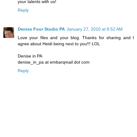
your talents with us!
Reply
Denise Foor Studio PA
January 27, 2010 at 8:52 AM
Love your files and your blog. Thanks for sharing and I
agree about Heidi being next to you!!! LOL
Denise in PA
denise_in_pa at embarqmail dot com
Reply