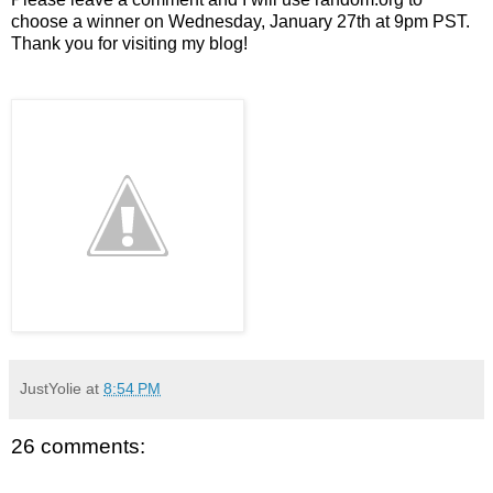
choose a winner on Wednesday, January 27th at 9pm PST.
Thank you for visiting my blog!
JustYolie
at
8:54 PM
26 comments: