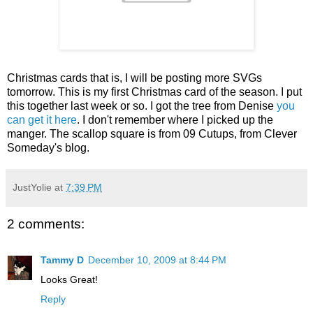
Christmas cards that is, I will be posting more SVGs
tomorrow. This is my first Christmas card of the season. I put
this together last week or so. I got the tree from Denise
you
can get it here
. I don't remember where I picked up the
manger. The scallop square is from 09 Cutups, from Clever
Someday's blog.
JustYolie
at
7:39 PM
2 comments:
Tammy D
December 10, 2009 at 8:44 PM
Looks Great!
Reply