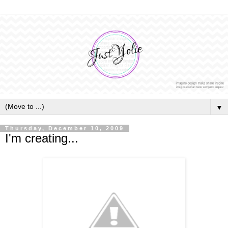
▼
Thursday, December 10, 2009
I'm creating...