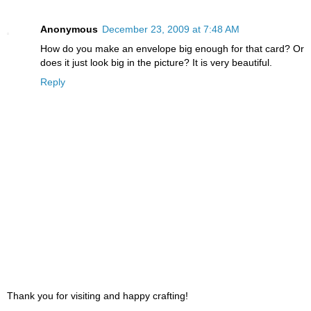
Anonymous
December 23, 2009 at 7:48 AM
How do you make an envelope big enough for that card? Or
does it just look big in the picture? It is very beautiful.
Reply
Thank you for visiting and happy crafting!